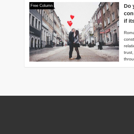
Do 
Free Column
con
if 
Roman
const
relat
trust
throu