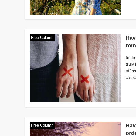
Have
Free Column
rom
In th
truly
affec
cause
Hav
Free Column
orde