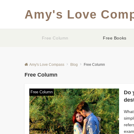
Amy's Love Com
Free Column
Free Books
Amy's Love Compass
Blog
Free Column
Free Column
Do y
Free Column
des
What 
simpl
refer
examp