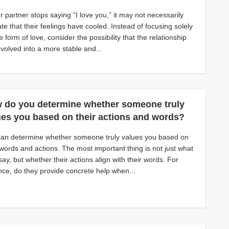
ur partner stops saying “I love you,” it may not necessarily
ate that their feelings have cooled. Instead of focusing solely
e form of love, consider the possibility that the relationship
volved into a more stable and...
 do you determine whether someone truly
ues you based on their actions and words?
can determine whether someone truly values you based on
 words and actions. The most important thing is not just what
say, but whether their actions align with their words. For
nce, do they provide concrete help when...