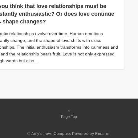
you think that love relationships must be
stantly enthusiastic? Or does love continue
its shape changes?
tic relationships evolve over time. Human emotions
antly change, and the shape of love shifts with close
ionships. The initial enthusiasm transforms into calmness and
, and the relationship bears fruit. Love is not only expressed
gh words but also...
Page Top
© Amy's Love Compass
Powered by
Emanon