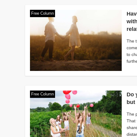
Hav
Free Column
wit
rel
The t
comes
to ch
furth
Do 
Free Column
but 
The p
That 
share
dista