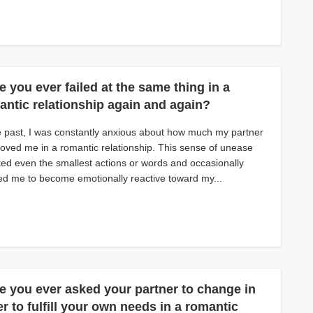
 you ever failed at the same thing in a
antic relationship again and again?
e past, I was constantly anxious about how much my partner
 loved me in a romantic relationship. This sense of unease
ted even the smallest actions or words and occasionally
d me to become emotionally reactive toward my...
e you ever asked your partner to change in
r to fulfill your own needs in a romantic