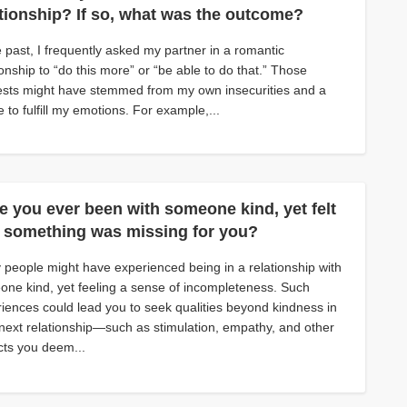
ationship? If so, what was the outcome?
e past, I frequently asked my partner in a romantic
ionship to “do this more” or “be able to do that.” Those
sts might have stemmed from my own insecurities and a
e to fulfill my emotions. For example,...
e you ever been with someone kind, yet felt
t something was missing for you?
people might have experienced being in a relationship with
ne kind, yet feeling a sense of incompleteness. Such
iences could lead you to seek qualities beyond kindness in
next relationship—such as stimulation, empathy, and other
ts you deem...