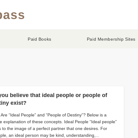
pass
Paid Books
Paid Membership Sites
ou believe that ideal people or people of
tiny exist?
Are “Ideal People” and “People of Destiny”? Below is a
e explanation of these concepts. Ideal People “Ideal people”
s to the image of a perfect partner that one desires. For
le, an ideal person may be kind, understanding,...