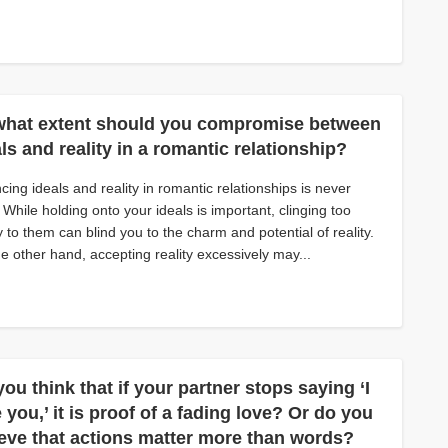
what extent should you compromise between
ls and reality in a romantic relationship?
cing ideals and reality in romantic relationships is never
 While holding onto your ideals is important, clinging too
ly to them can blind you to the charm and potential of reality.
e other hand, accepting reality excessively may...
ou think that if your partner stops saying ‘I
 you,’ it is proof of a fading love? Or do you
ieve that actions matter more than words?