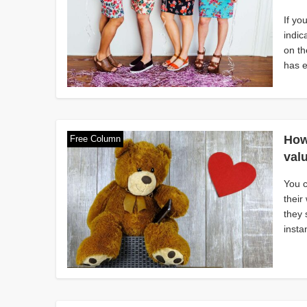
If yo
indic
on th
has e
How
Free Column
val
You 
their
they 
insta