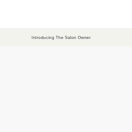
Introducing The Salon Owner