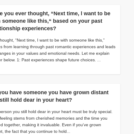
e you ever thought, “Next time, l want to be
h someone like this,“ based on your past
ationship experiences?
hought, “Next time, I want to be with someone like this,”
 from learning through past romantic experiences and leads
anges in your values and emotional needs. Let me explain
er below. 1: Past experiences shape future choices. ...
you have someone you have grown distant
still hold dear in your heart?
erson you still hold dear in your heart must be truly special.
feeling stems from cherished memories and the time you
d together, making it invaluable. Even if you’ve grown
nt, the fact that you continue to hold...