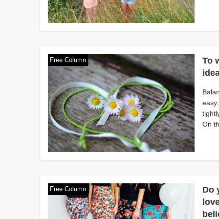
To 
Free Column
idea
Balan
easy.
tight
On th
Do y
Free Column
love
bel