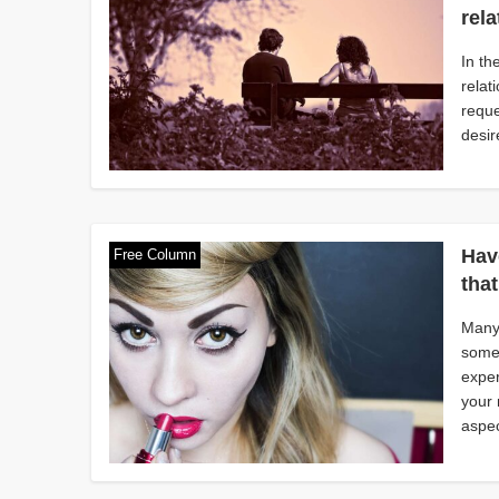
rel
In th
relat
reque
desir
Hav
Free Column
tha
Many 
someo
exper
your 
aspec