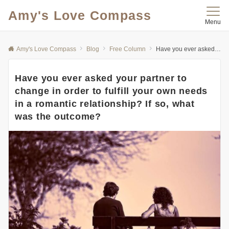
Amy's Love Compass
Menu
Amy's Love Compass
Blog
Free Column
Have you ever asked your partner to change in order to fulfill your own needs in a romantic relationship? If so, what was the outcome?
Have you ever asked your partner to
change in order to fulfill your own needs
in a romantic relationship? If so, what
was the outcome?