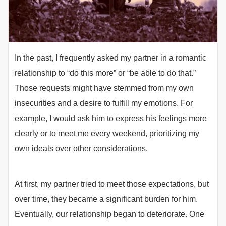
In the past, I frequently asked my partner in a romantic
relationship to “do this more” or “be able to do that.”
Those requests might have stemmed from my own
insecurities and a desire to fulfill my emotions. For
example, I would ask him to express his feelings more
clearly or to meet me every weekend, prioritizing my
own ideals over other considerations.
At first, my partner tried to meet those expectations, but
over time, they became a significant burden for him.
Eventually, our relationship began to deteriorate. One