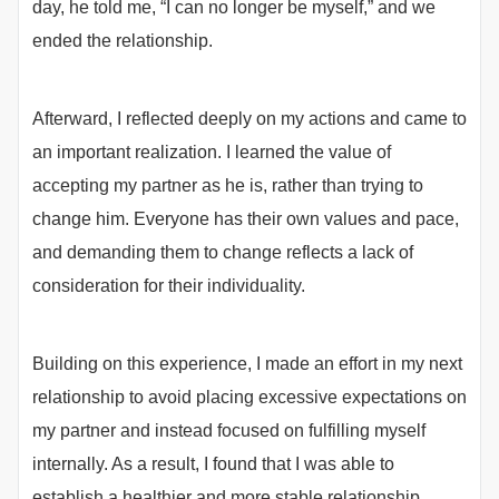
day, he told me, “I can no longer be myself,” and we
ended the relationship.
Afterward, I reflected deeply on my actions and came to
an important realization. I learned the value of
accepting my partner as he is, rather than trying to
change him. Everyone has their own values and pace,
and demanding them to change reflects a lack of
consideration for their individuality.
Building on this experience, I made an effort in my next
relationship to avoid placing excessive expectations on
my partner and instead focused on fulfilling myself
internally. As a result, I found that I was able to
establish a healthier and more stable relationship.