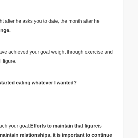
ht after he asks you to date, the month after he
ange.
 have achieved your goal weight through exercise and
 figure.
started eating whatever I wanted?
.
ach your goal;
Efforts to maintain that figure
is
maintain relationships, it is important to continue