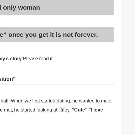
nd only woman
” once you get it is not forever.
ey’s story
Please read it.
sition”
half. When we first started dating, he wanted to meet
 met, he started looking at Riley.
“Cute” “I love