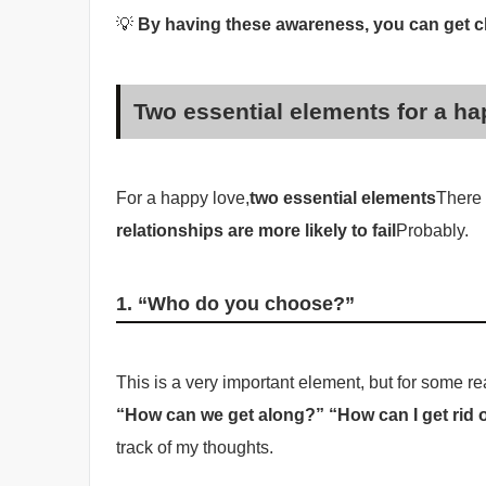
💡
By having these awareness, you can get cl
Two essential elements for a ha
For a happy love,
two essential elements
There 
relationships are more likely to fail
Probably.
1. “Who do you choose?”
This is a very important element, but for some
“How can we get along?” “How can I get rid o
track of my thoughts.