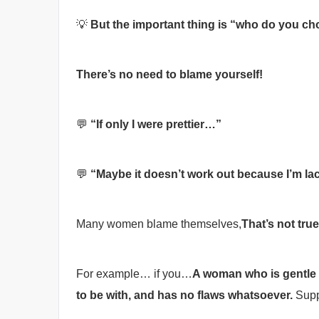
💡
But the important thing is “who do you c
There’s no need to blame yourself!
💬
“If only I were prettier…”
💬
“Maybe it doesn’t work out because I’m 
Many women blame themselves,
That’s not true
For example… if you…
A woman who is gentle an
to be with, and has no flaws whatsoever.
Supp