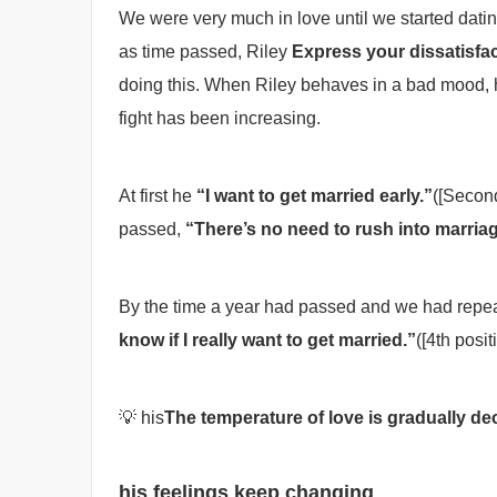
We were very much in love until we started dati
as time passed, Riley
Express your dissatisfac
doing this. When Riley behaves in a bad mood, h
fight has been increasing.
At first he
“I want to get married early.”
([Second
passed,
“There’s no need to rush into marriag
By the time a year had passed and we had repe
know if I really want to get married.”
([4th posit
💡 his
The temperature of love is gradually de
his feelings keep changing