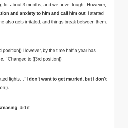
ng for about 3 months, and we never fought. However,
tion and anxiety to him and call him out
. I started
e also gets irritated, and things break between them.
 position]) However, by the time half a year has
e. “
Changed to ([3rd position]).
ated fights…
“I don’t want to get married, but I don’t
ion]).
creasing
I did it.