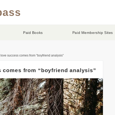
pass
Paid Books
Paid Membership Sites
 love success comes from “boyfriend analysis”
s comes from “boyfriend analysis”