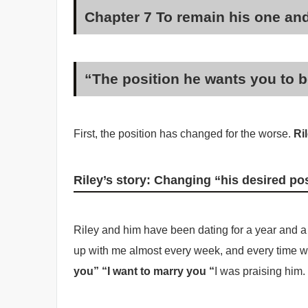
Chapter 7 To remain his one a
“The position he wants you to be
First, the position has changed for the worse.
Ril
Riley’s story: Changing “his desired po
Riley and him have been dating for a year and a 
up with me almost every week, and every time we
you” “I want to marry you “
I was praising him.