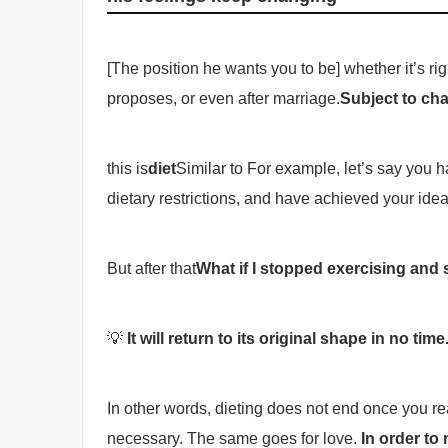
[The position he wants you to be] whether it’s rig
proposes, or even after marriage.
Subject to ch
this is
diet
Similar to For example, let’s say you
dietary restrictions, and have achieved your ideal
But after that
What if I stopped exercising and 
💡
It will return to its original shape in no time
In other words, dieting does not end once you re
necessary. The same goes for love.
In order to 