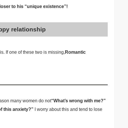
oser to his “unique existence”!
ppy relationship
is. If one of these two is missing,
Romantic
 reason many women do not
“What’s wrong with me?”
f this anxiety?”
I worry about this and tend to lose