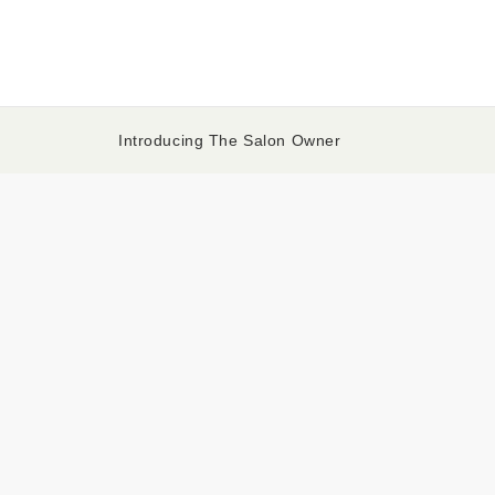
Introducing The Salon Owner