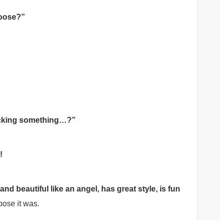
hoose?”
lacking something…?”
!
d beautiful like an angel, has great style, is fun
ose it was.