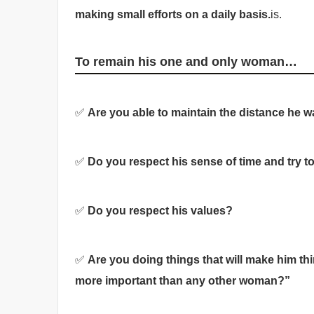
making small efforts on a daily basis.
is.
To remain his one and only woman…
✅
Are you able to maintain the distance he 
✅
Do you respect his sense of time and try 
✅
Do you respect his values?
✅
Are you doing things that will make him thi
more important than any other woman?”