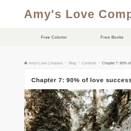
Amy's Love Com
Free Column
Free Books
Amy's Love Compass
Blog
Contents
Chapter 7: 90% of
Chapter 7: 90% of love succes