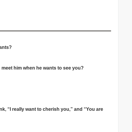
wants?
to meet him when he wants to see you?
nk, “I really want to cherish you,” and “You are